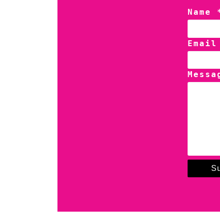
Name 
Email
Messa