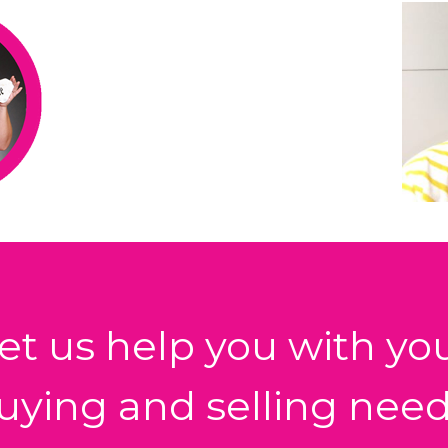
et us help you with yo
uying and selling need