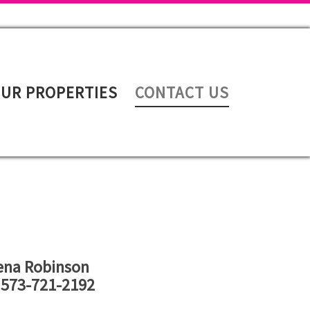
UR PROPERTIES
CONTACT US
ena Robinson
 573-721-2192