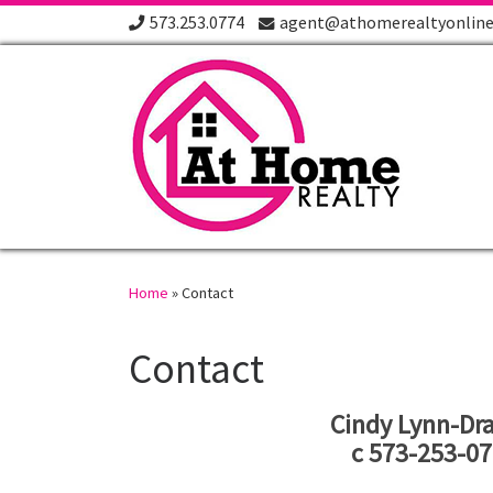
573.253.0774
agent@athomerealtyonlin
Skip to content
Home
»
Contact
Contact
Cindy Lynn-Dra
c 573-253-0