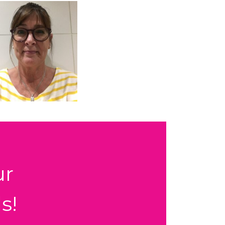
ur
s!