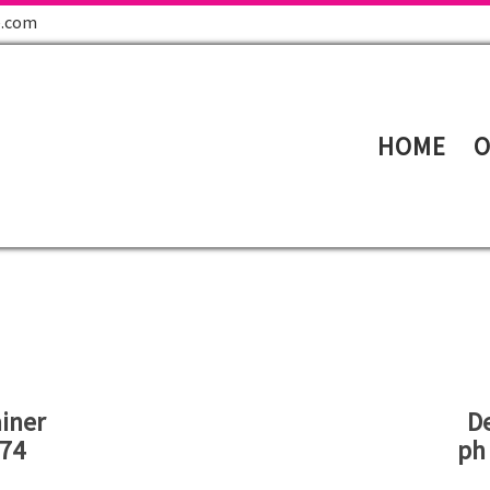
e.com
HOME
O
iner
D
774
ph